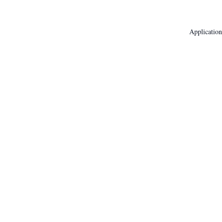
Application